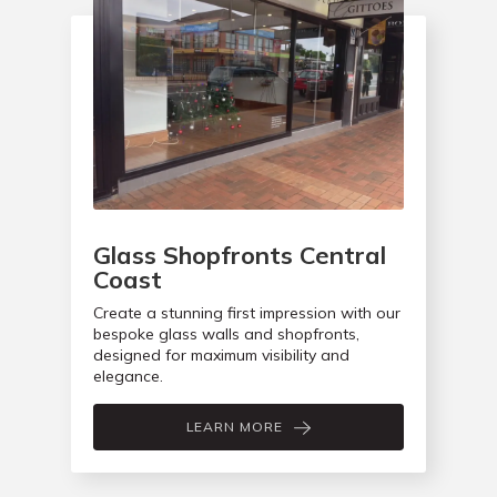
Glass Shopfronts Central
Coast
Create a stunning first impression with our
bespoke glass walls and shopfronts,
designed for maximum visibility and
elegance.
LEARN MORE