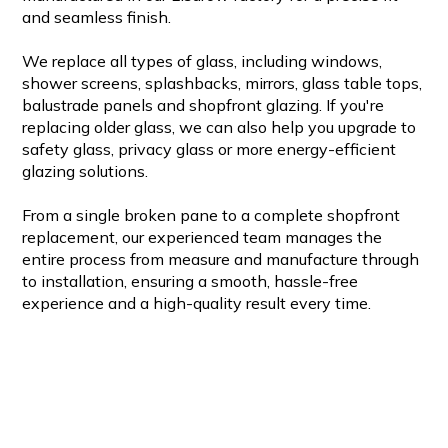
and seamless finish.
We replace all types of glass, including windows,
shower screens, splashbacks, mirrors, glass table tops,
balustrade panels and shopfront glazing. If you're
replacing older glass, we can also help you upgrade to
safety glass, privacy glass or more energy-efficient
glazing solutions.
From a single broken pane to a complete shopfront
replacement, our experienced team manages the
entire process from measure and manufacture through
to installation, ensuring a smooth, hassle-free
experience and a high-quality result every time.