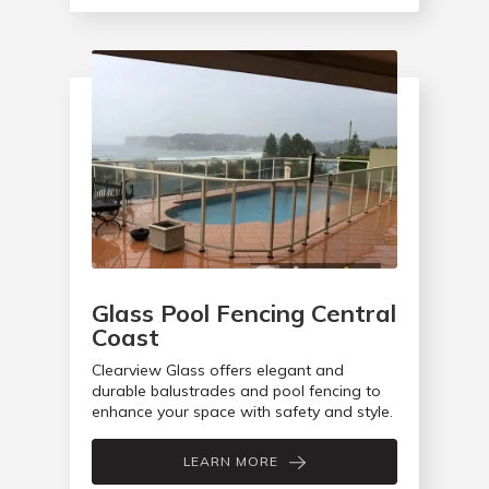
Glass Pool Fencing Central
Coast
Clearview Glass offers elegant and
durable balustrades and pool fencing to
enhance your space with safety and style.
LEARN MORE