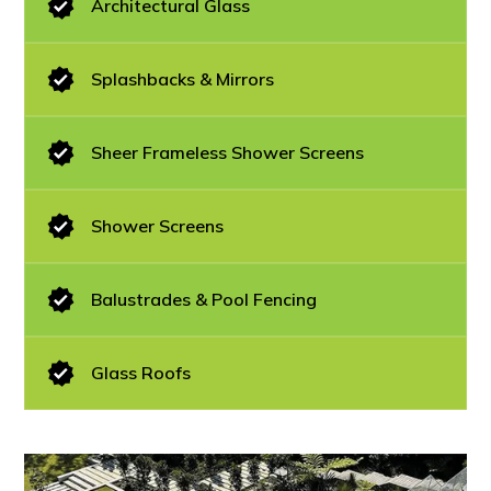
Architectural Glass
Splashbacks & Mirrors
Sheer Frameless Shower Screens
Shower Screens
Balustrades & Pool Fencing
Glass Roofs