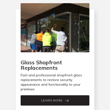
Glass Shopfront
Replacements
Fast and professional shopfront glass
replacements to restore security,
appearance and functionality to your
premises.
LEARN MORE