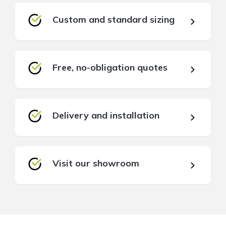
Custom and standard sizing
Free, no-obligation quotes
Delivery and installation
Visit our showroom