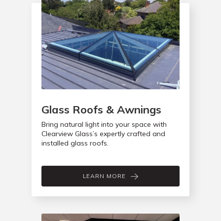
Glass Roofs & Awnings
Bring natural light into your space with
Clearview Glass’s expertly crafted and
installed glass roofs.
LEARN MORE