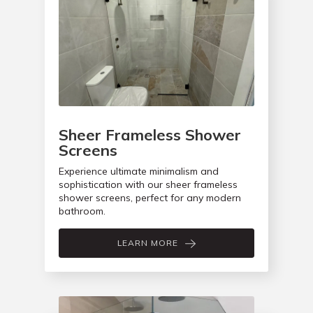
Sheer Frameless Shower
Screens
Experience ultimate minimalism and
sophistication with our sheer frameless
shower screens, perfect for any modern
bathroom.
LEARN MORE