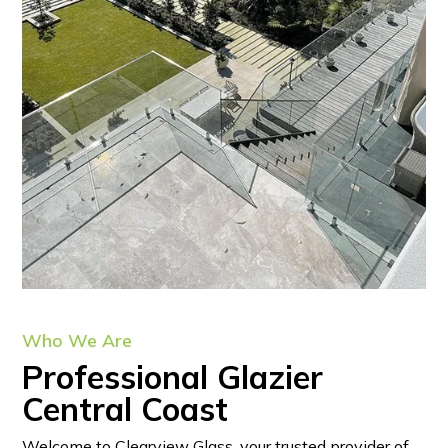
Who We Are
Professional Glazier
Central Coast
Welcome to Clearview Glass, your trusted provider of