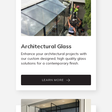
Architectural Glass
Enhance your architectural projects with
our custom designed, high quality glass
solutions for a contemporary finish.
LEARN MORE