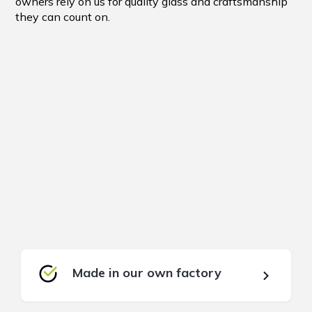
owners rely on us for quality glass and craftsmanship
they can count on.
Made in our own factory