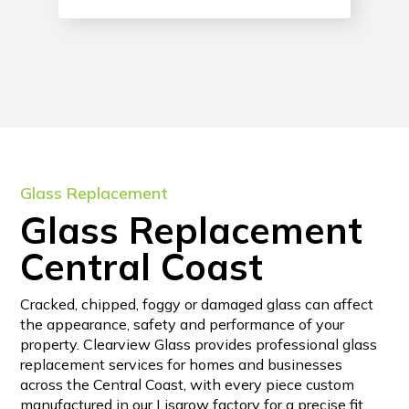
Glass Replacement
Glass Replacement
Central Coast
Cracked, chipped, foggy or damaged glass can affect
the appearance, safety and performance of your
property. Clearview Glass provides professional glass
replacement services for homes and businesses
across the Central Coast, with every piece custom
manufactured in our Lisarow factory for a precise fit