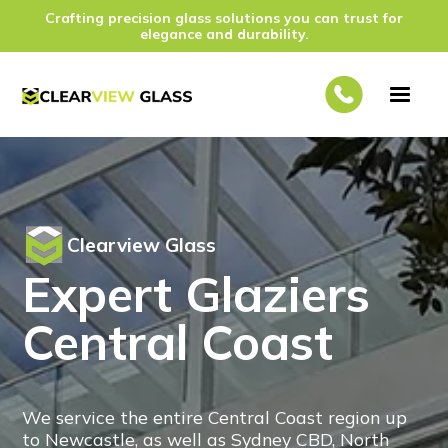
Crafting precision glass solutions you can trust for
elegance and durability.
Clearview Glass
Expert Glaziers
Central Coast
We service the entire Central Coast region up
to Newcastle, as well as Sydney CBD, North