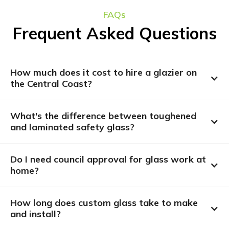
FAQs
Frequent Asked Questions
How much does it cost to hire a glazier on 
the Central Coast?
What's the difference between toughened 
and laminated safety glass?
Do I need council approval for glass work at 
home?
How long does custom glass take to make 
and install?