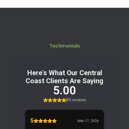
Testimonials