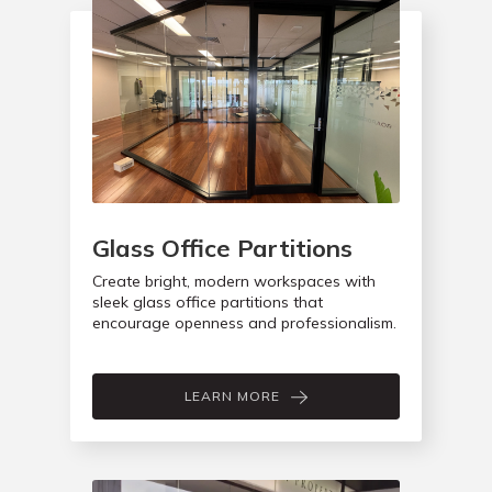
Glass Office Partitions
Create bright, modern workspaces with
sleek glass office partitions that
encourage openness and professionalism.
LEARN MORE