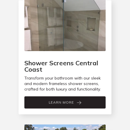
Shower Screens Central
Coast
Transform your bathroom with our sleek
and modern frameless shower screens,
crafted for both luxury and functionality.
LEARN MORE