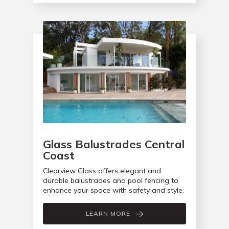
Glass Balustrades Central
Coast
Clearview Glass offers elegant and
durable balustrades and pool fencing to
enhance your space with safety and style.
LEARN MORE