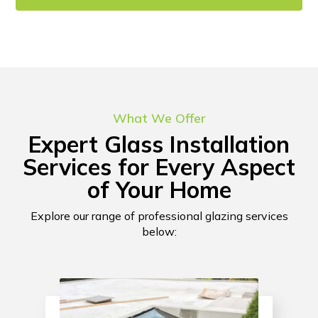
CONTACT US!
What We Offer
Expert Glass Installation
Services for Every Aspect
of Your Home
Explore our range of professional glazing services
below: