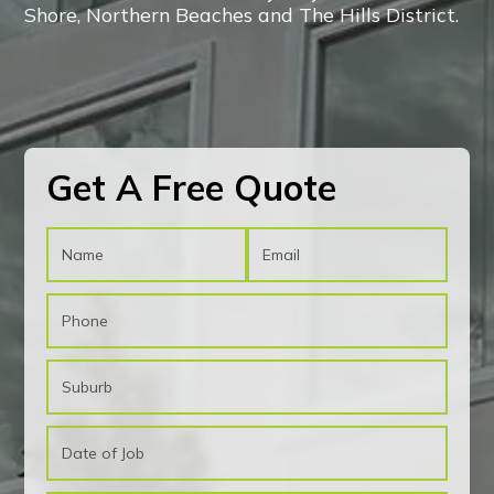
Shore, Northern Beaches and The Hills District.
CONTACT US!
CONTACT US!
Get A Free Quote