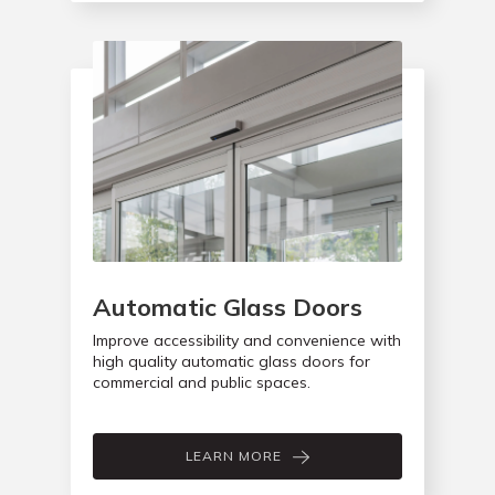
Automatic Glass Doors
Improve accessibility and convenience with
high quality automatic glass doors for
commercial and public spaces.
LEARN MORE