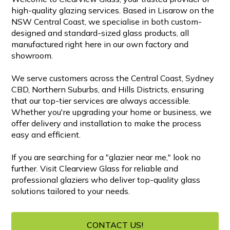
high-quality glazing services. Based in Lisarow on the
NSW Central Coast, we specialise in both custom-
designed and standard-sized glass products, all
manufactured right here in our own factory and
showroom.
We serve customers across the Central Coast, Sydney
CBD, Northern Suburbs, and Hills Districts, ensuring
that our top-tier services are always accessible.
Whether you're upgrading your home or business, we
offer delivery and installation to make the process
easy and efficient.
If you are searching for a "glazier near me," look no
further. Visit Clearview Glass for reliable and
professional glaziers who deliver top-quality glass
solutions tailored to your needs.
CONTACT US!