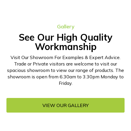
Gallery
See Our High Quality
Workmanship
Visit Our Showroom For Examples & Expert Advice.
Trade or Private visitors are welcome to visit our
spacious showroom to view our range of products. The
showroom is open from 6.30am to 3.30pm Monday to
Friday.
VIEW OUR GALLERY
VIEW OUR GALLERY