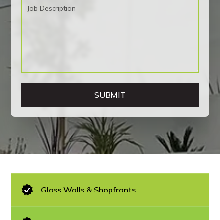
Glass Walls & Shopfronts