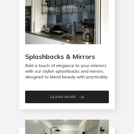
Splashbacks & Mirrors
Add a touch of elegance to your interiors
with our stylish splashbacks and mirrors,
designed to blend beauty with practicality.
LEARN MORE