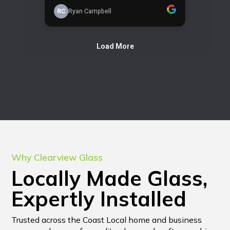
Why Clearview Glass
Locally Made Glass,
Expertly Installed
Trusted across the Coast Local home and business