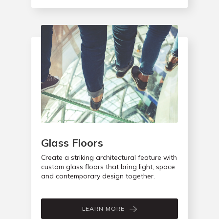
Glass Floors
Create a striking architectural feature with
custom glass floors that bring light, space
and contemporary design together.
LEARN MORE