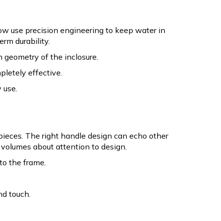
w use precision engineering to keep water in
rm durability.
 geometry of the inclosure.
pletely effective.
 use.
pieces. The right handle design can echo other
ks volumes about attention to design.
to the frame.
nd touch.