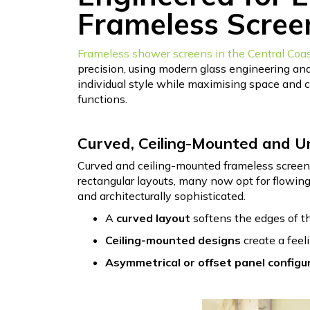
Frameless Scree
Frameless shower screens in the Central Coa
precision, using modern glass engineering and 
individual style while maximising space and 
functions.
Curved, Ceiling-Mounted and U
Curved and ceiling-mounted frameless screens
rectangular layouts, many now opt for flowing
and architecturally sophisticated.
A
curved layout
softens the edges of th
Ceiling-mounted designs
create a feel
Asymmetrical or offset panel configu