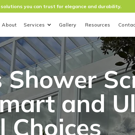
 solutions you can trust for elegance and durability.
About
Services
Gallery
Resources
Conta
 Shower Sc
Smart and U
l Choices