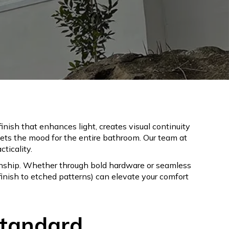
nish that enhances light, creates visual continuity
sets the mood for the entire bathroom. Our team at
ticality.
anship. Whether through bold hardware or seamless
inish to etched patterns) can elevate your comfort
Standard