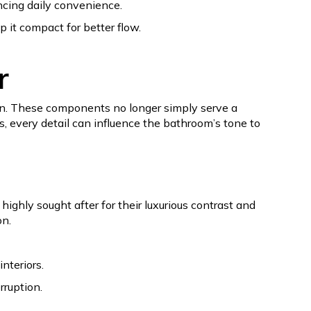
ncing daily convenience.
p it compact for better flow.
r
ion. These components no longer simply serve a
s, every detail can influence the bathroom’s tone to
ighly sought after for their luxurious contrast and
on.
nteriors.
rruption.