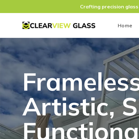
Crafting precision glass
Home
Frameless
Artistic, 
Functiona