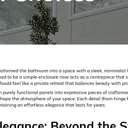
sformed the bathroom into a space with a sleek, minimalist fi
sed to be a simple enclosure now acts as a centrepiece that 
ould feel like a private retreat that balances beauty with prac
purely functional panels into expressive pieces of craftsm
hape the atmosphere of your space. Each detail (from hinge f
aining an effortless elegance that lasts for years.
Elegance: Beyond the 