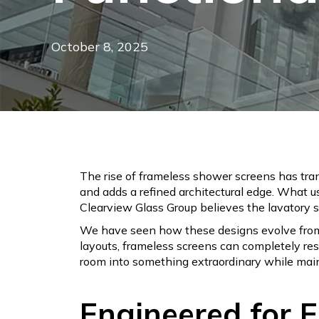
October 8, 2025
The rise of frameless shower screens has tran
and adds a refined architectural edge. What u
Clearview Glass Group believes the lavatory sh
We have seen how these designs evolve from 
layouts, frameless screens can completely res
room into something extraordinary while maint
Engineered for 