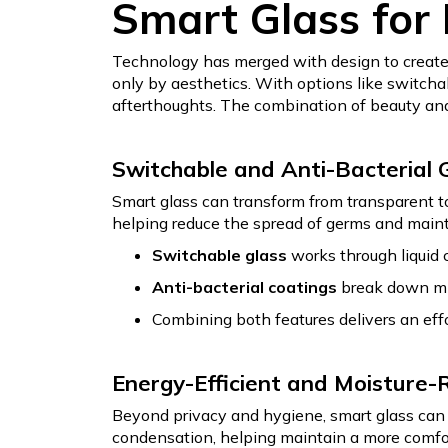
Smart Glass for
Technology has merged with design to create
only by aesthetics. With options like switch
afterthoughts. The combination of beauty and
Switchable and Anti-Bacterial 
Smart glass can transform from transparent to 
helping reduce the spread of germs and main
Switchable glass
works through liquid c
Anti-bacterial coatings
break down mic
Combining both features delivers an eff
Energy-Efficient and Moisture-
Beyond privacy and hygiene, smart glass can 
condensation, helping maintain a more comfort