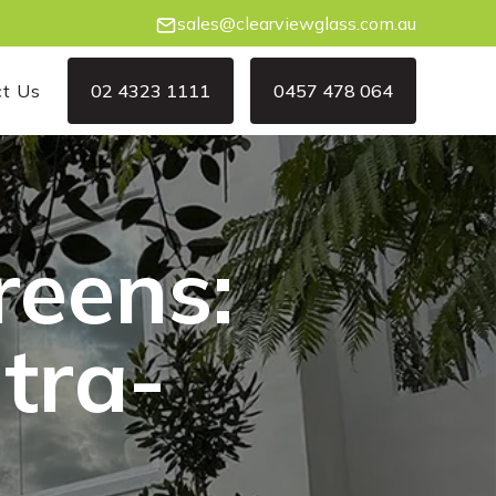
sales@clearviewglass.com.au
ct Us
02 4323 1111
0457 478 064
02 4323 1111
0457 478 064
reens:
ltra-