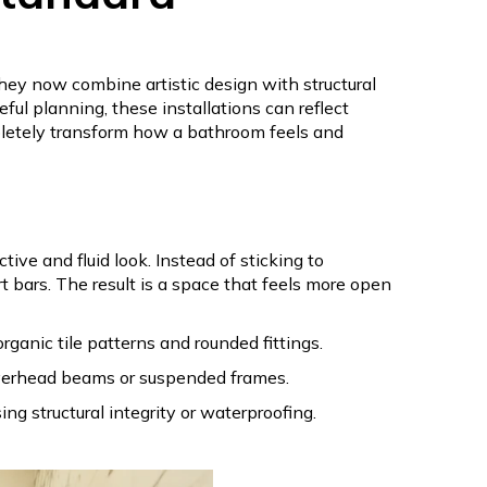
hey now combine artistic design with structural
ful planning, these installations can reflect
pletely transform how a bathroom feels and
e and fluid look. Instead of sticking to
 bars. The result is a space that feels more open
ganic tile patterns and rounded fittings.
overhead beams or suspended frames.
g structural integrity or waterproofing.