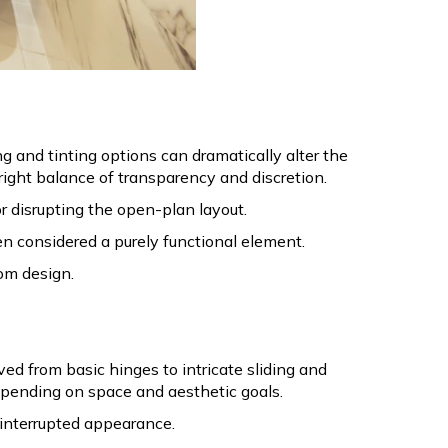
 and tinting options can dramatically alter the
 right balance of transparency and discretion.
or disrupting the open-plan layout.
en considered a purely functional element.
oom design.
d from basic hinges to intricate sliding and
pending on space and aesthetic goals.
interrupted appearance.