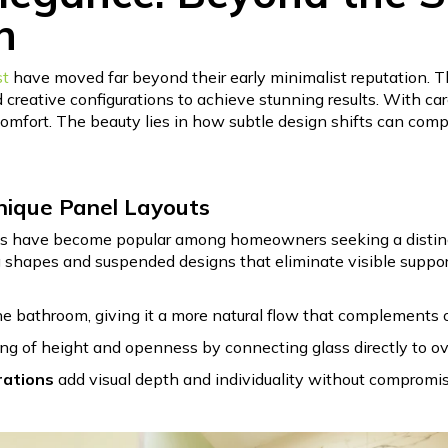
n
st
have moved far beyond their early minimalist reputation. T
creative configurations to achieve stunning results. With care
comfort. The beauty lies in how subtle design shifts can com
nique Panel Layouts
 have become popular among homeowners seeking a distinctiv
 shapes and suspended designs that eliminate visible support
e bathroom, giving it a more natural flow that complements or
ing of height and openness by connecting glass directly to 
rations
add visual depth and individuality without compromisin