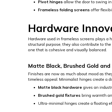
Pivot hinges
allow the door to swing in
Frameless folding screens
offer flexib
Hardware Innova
Hardware used in frameless screens plays a hu
structural purpose, they also contribute to th
one that is cohesive and visually balanced.
Matte Black, Brushed Gold and 
Finishes are now as much about mood as they a
timeless appeal. Minimalist hinges create a di
Matte black hardware
gives an industri
Brushed gold fixtures
bring warmth and 
Ultra-minimal hinges create a floating ef