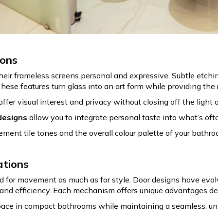
ions
r frameless screens personal and expressive. Subtle etching
These features turn glass into an art form while providing the
offer visual interest and privacy without closing off the light 
designs
allow you to integrate personal taste into what’s oft
ement tile tones and the overall colour palette of your bathr
ations
for movement as much as for style. Door designs have evolve
 and efficiency. Each mechanism offers unique advantages de
ace in compact bathrooms while maintaining a seamless, un