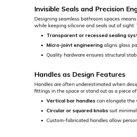
Invisible Seals and Precision En
Designing seamless bathroom spaces means re
while keeping silicone and seals out of sight
Transparent or recessed sealing sy
Micro-joint engineering
aligns glass pa
Quality hardware ensures structural stabi
Handles as Design Features
Handles are often underestimated when design
fittings in the space or stand out as a piece o
Vertical bar handles
can elongate the 
Circular or squared knobs
suit minimali
Custom-fabricated handles allow persona