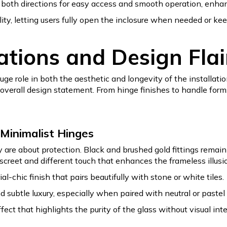
 both directions for easy access and smooth operation, enha
ility, letting users fully open the inclosure when needed or kee
tions and Design Flai
ge role in both the aesthetic and longevity of the installat
e overall design statement. From hinge finishes to handle form
Minimalist Hinges
re about protection. Black and brushed gold fittings remain h
screet and different touch that enhances the frameless illusi
al-chic finish that pairs beautifully with stone or white tiles.
subtle luxury, especially when paired with neutral or pastel i
fect that highlights the purity of the glass without visual inte