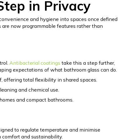
tep in Privacy
 convenience and hygiene into spaces once defined
ess are now programmable features rather than
trol.
Antibacterial coatings
take this a step further,
aping expectations of what bathroom glass can do.
offering total flexibility in shared spaces.
cleaning and chemical use.
usy homes and compact bathrooms.
signed to regulate temperature and minimise
 comfort and sustainability.