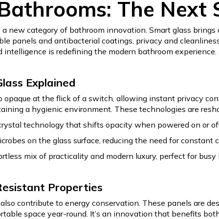
 Bathrooms: The Next S
 a new category of bathroom innovation. Smart glass brings
able panels and antibacterial coatings, privacy and cleanlin
 intelligence is redefining the modern bathroom experience.
Glass Explained
opaque at the flick of a switch, allowing instant privacy con
taining a hygienic environment. These technologies are resh
rystal technology that shifts opacity when powered on or off, 
robes on the glass surface, reducing the need for constant 
ortless mix of practicality and modern luxury, perfect for b
Resistant Properties
also contribute to energy conservation. These panels are de
able space year-round. It’s an innovation that benefits both