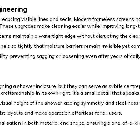
gineering
ducing visible lines and seals. Modern frameless screens no
. These upgrades make cleaning easier while improving long-te
stems
maintain a watertight edge without disrupting the clean
nels so tightly that moisture barriers remain invisible yet com
lity, preventing sagging or loosening even after years of daily
ing a shower inclosure, but they can serve as subtle centre
f craftsmanship in its own right. It’s a small detail that spea
visual height of the shower, adding symmetry and sleekness 
st layouts and make operation effortless for all users.
lisation in both material and shape, ensuring a one-of-a-ki