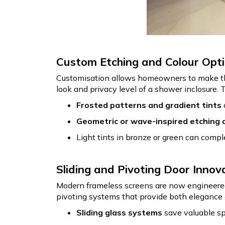
Custom Etching and Colour Opt
Customisation allows homeowners to make thei
look and privacy level of a shower inclosure. 
Frosted patterns and gradient tints
Geometric or wave-inspired etching 
Light tints in bronze or green can compl
Sliding and Pivoting Door Innov
Modern frameless screens are now engineered 
pivoting systems that provide both elegance
Sliding glass systems
save valuable sp