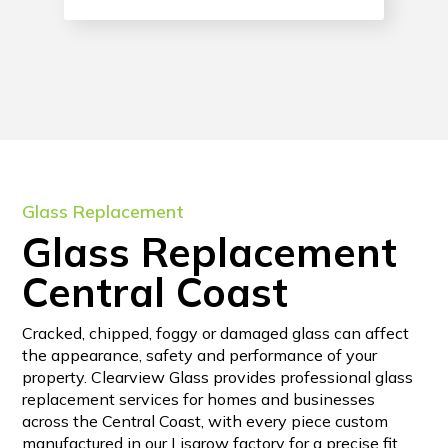
Glass Replacement
Glass Replacement
Central Coast
Cracked, chipped, foggy or damaged glass can affect
the appearance, safety and performance of your
property. Clearview Glass provides professional glass
replacement services for homes and businesses
across the Central Coast, with every piece custom
manufactured in our Lisarow factory for a precise fit