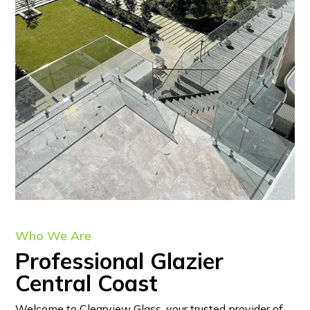
Who We Are
Professional Glazier
Central Coast
Welcome to Clearview Glass, your trusted provider of