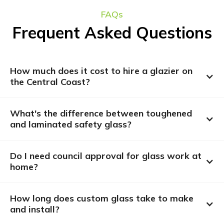
FAQs
Frequent Asked Questions
How much does it cost to hire a glazier on 
the Central Coast?
What's the difference between toughened 
and laminated safety glass?
Do I need council approval for glass work at 
home?
How long does custom glass take to make 
and install?