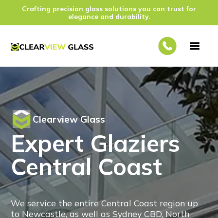
Crafting precision glass solutions you can trust for
elegance and durability.
Clearview Glass
Expert Glaziers
Central Coast
We service the entire Central Coast region up
to Newcastle, as well as Sydney CBD, North