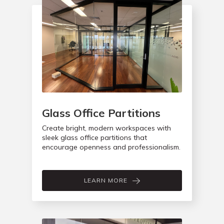
Glass Office Partitions
Create bright, modern workspaces with
sleek glass office partitions that
encourage openness and professionalism.
LEARN MORE