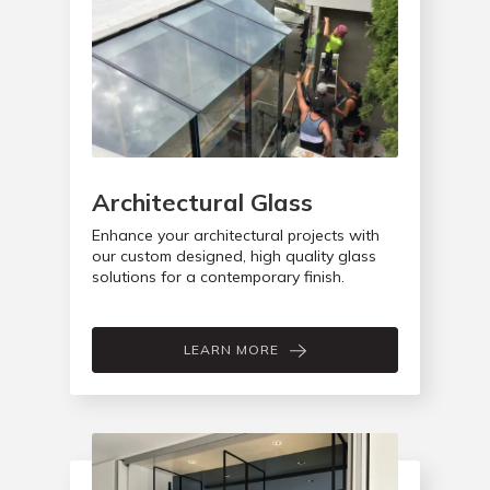
Architectural Glass
Enhance your architectural projects with
our custom designed, high quality glass
solutions for a contemporary finish.
LEARN MORE