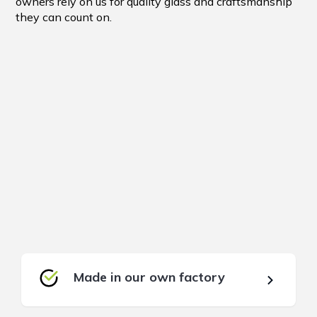
owners rely on us for quality glass and craftsmanship
they can count on.
Made in our own factory