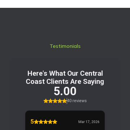
Testimonials