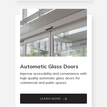
Automatic Glass Doors
Improve accessibility and convenience with
high quality automatic glass doors for
commercial and public spaces.
LEARN MORE