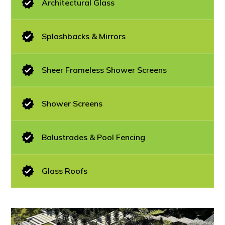
Architectural Glass
Splashbacks & Mirrors
Sheer Frameless Shower Screens
Shower Screens
Balustrades & Pool Fencing
Glass Roofs