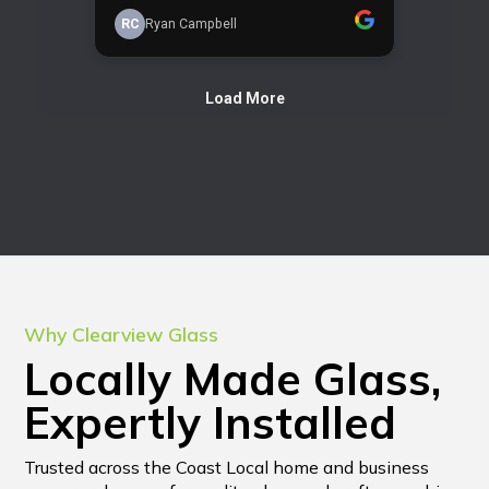
Why Clearview Glass
Locally Made Glass,
Expertly Installed
Trusted across the Coast Local home and business