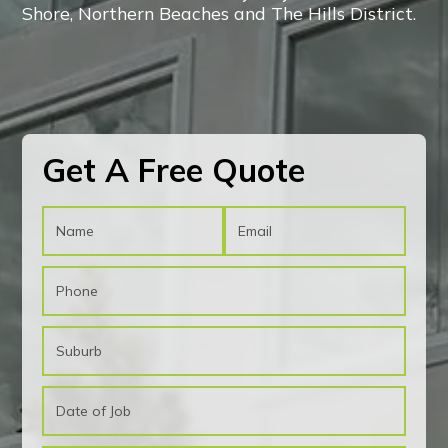
Shore, Northern Beaches and The Hills District.
CONTACT US!
CONTACT US!
Get A Free Quote