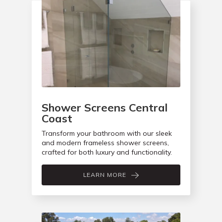
Shower Screens Central
Coast
Transform your bathroom with our sleek
and modern frameless shower screens,
crafted for both luxury and functionality.
LEARN MORE