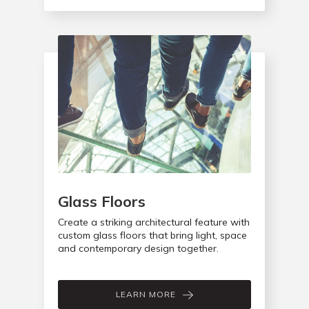
Glass Floors
Create a striking architectural feature with
custom glass floors that bring light, space
and contemporary design together.
LEARN MORE