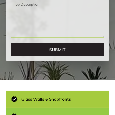
Glass Walls & Shopfronts