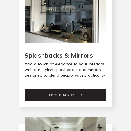
Splashbacks & Mirrors
Add a touch of elegance to your interiors
with our stylish splashbacks and mirrors,
designed to blend beauty with practicality.
LEARN MORE