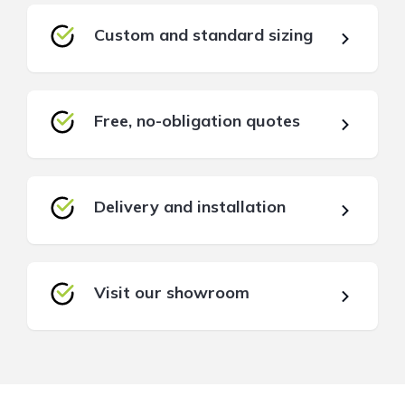
Custom and standard sizing
Free, no-obligation quotes
Delivery and installation
Visit our showroom