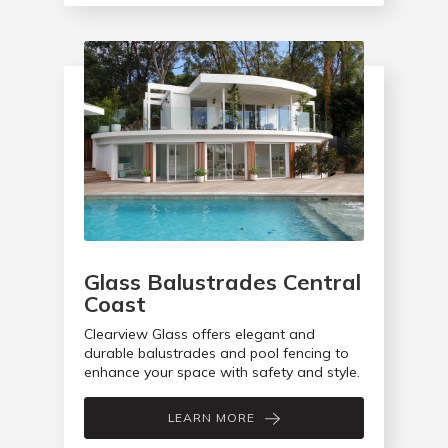
Glass Balustrades Central
Coast
Clearview Glass offers elegant and
durable balustrades and pool fencing to
enhance your space with safety and style.
LEARN MORE