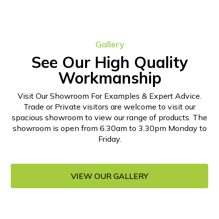
Gallery
See Our High Quality
Workmanship
Visit Our Showroom For Examples & Expert Advice.
Trade or Private visitors are welcome to visit our
spacious showroom to view our range of products. The
showroom is open from 6.30am to 3.30pm Monday to
Friday.
VIEW OUR GALLERY
VIEW OUR GALLERY