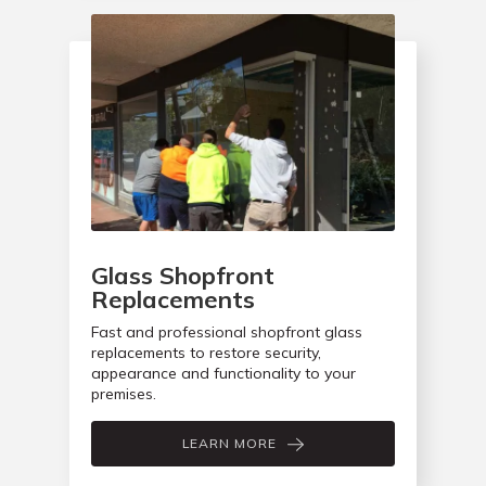
Glass Shopfront
Replacements
Fast and professional shopfront glass
replacements to restore security,
appearance and functionality to your
premises.
LEARN MORE