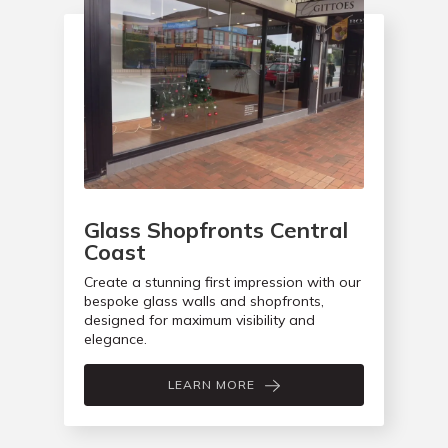
Glass Shopfronts Central
Coast
Create a stunning first impression with our
bespoke glass walls and shopfronts,
designed for maximum visibility and
elegance.
LEARN MORE