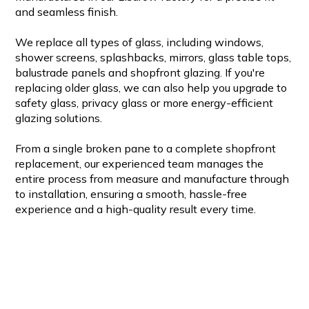
and seamless finish.
We replace all types of glass, including windows,
shower screens, splashbacks, mirrors, glass table tops,
balustrade panels and shopfront glazing. If you're
replacing older glass, we can also help you upgrade to
safety glass, privacy glass or more energy-efficient
glazing solutions.
From a single broken pane to a complete shopfront
replacement, our experienced team manages the
entire process from measure and manufacture through
to installation, ensuring a smooth, hassle-free
experience and a high-quality result every time.