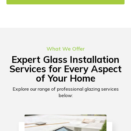
CONTACT US!
What We Offer
Expert Glass Installation
Services for Every Aspect
of Your Home
Explore our range of professional glazing services
below: