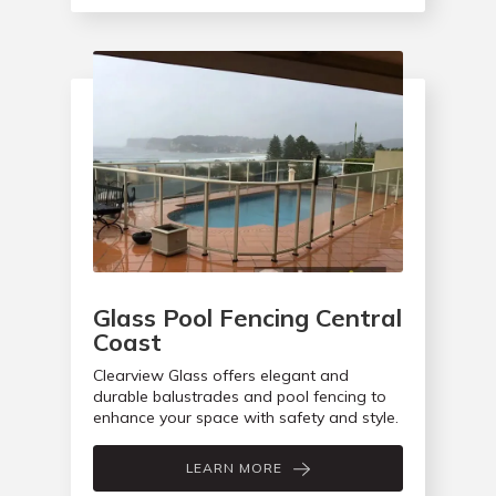
Glass Pool Fencing Central
Coast
Clearview Glass offers elegant and
durable balustrades and pool fencing to
enhance your space with safety and style.
LEARN MORE