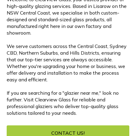
high-quality glazing services. Based in Lisarow on the
NSW Central Coast, we specialise in both custom-
designed and standard-sized glass products, all
manufactured right here in our own factory and
showroom.
We serve customers across the Central Coast, Sydney
CBD, Northern Suburbs, and Hills Districts, ensuring
that our top-tier services are always accessible.
Whether you're upgrading your home or business, we
offer delivery and installation to make the process
easy and efficient.
If you are searching for a "glazier near me," look no
further. Visit Clearview Glass for reliable and
professional glaziers who deliver top-quality glass
solutions tailored to your needs.
CONTACT US!