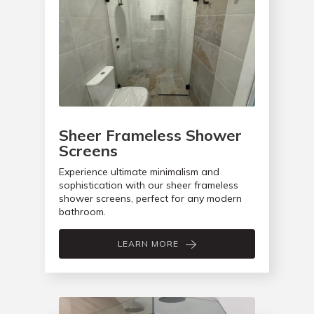
Sheer Frameless Shower
Screens
Experience ultimate minimalism and
sophistication with our sheer frameless
shower screens, perfect for any modern
bathroom.
LEARN MORE