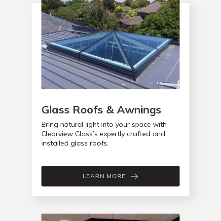
Glass Roofs & Awnings
Bring natural light into your space with
Clearview Glass’s expertly crafted and
installed glass roofs.
LEARN MORE