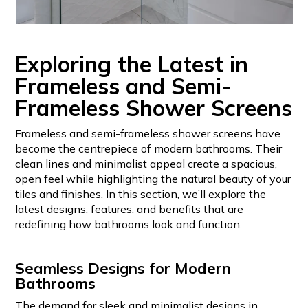
Exploring the Latest in
Frameless and Semi-
Frameless Shower Screens
Frameless and semi-frameless shower screens have
become the centrepiece of modern bathrooms. Their
clean lines and minimalist appeal create a spacious,
open feel while highlighting the natural beauty of your
tiles and finishes. In this section, we’ll explore the
latest designs, features, and benefits that are
redefining how bathrooms look and function.
Seamless Designs for Modern
Bathrooms
The demand for sleek and minimalist designs in