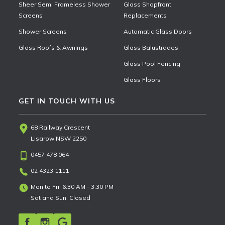
Sheer Semi Frameless Shower
Glass Shopfront
Screens
Replacements
Shower Screens
Automatic Glass Doors
Glass Roofs & Awnings
Glass Balustrades
Glass Pool Fencing
Glass Floors
GET IN TOUCH WITH US
68 Railway Crescent
Lisarow NSW 2250
0457 478 064
02 4323 1111
Mon to Fri: 6:30 AM - 3:30 PM
Sat and Sun: Closed