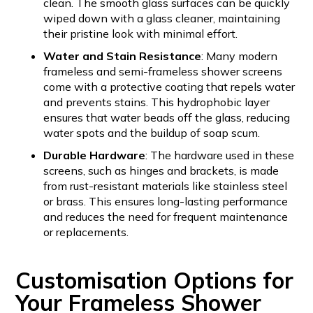
clean. The smooth glass surfaces can be quickly
wiped down with a glass cleaner, maintaining
their pristine look with minimal effort.
Water and Stain Resistance
: Many modern
frameless and semi-frameless shower screens
come with a protective coating that repels water
and prevents stains. This hydrophobic layer
ensures that water beads off the glass, reducing
water spots and the buildup of soap scum.
Durable Hardware
: The hardware used in these
screens, such as hinges and brackets, is made
from rust-resistant materials like stainless steel
or brass. This ensures long-lasting performance
and reduces the need for frequent maintenance
or replacements.
Customisation Options for
Your Frameless Shower