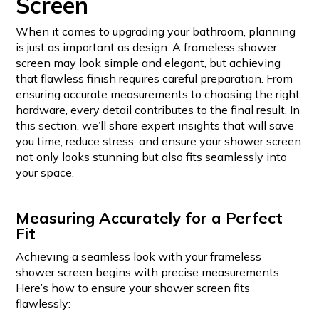
Screen
When it comes to upgrading your bathroom, planning
is just as important as design. A frameless shower
screen may look simple and elegant, but achieving
that flawless finish requires careful preparation. From
ensuring accurate measurements to choosing the right
hardware, every detail contributes to the final result. In
this section, we’ll share expert insights that will save
you time, reduce stress, and ensure your shower screen
not only looks stunning but also fits seamlessly into
your space.
Measuring Accurately for a Perfect
Fit
Achieving a seamless look with your frameless
shower screen begins with precise measurements.
Here’s how to ensure your shower screen fits
flawlessly: