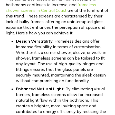
bathrooms continues to increase, and
frameless
shower screens in Central Coast
are at the forefront of
this trend. These screens are characterised by their
lack of bulky frames, offering an uninterrupted glass
expanse that enhances the perception of space and
light. Here’s how you can achieve it:
Design Versatility
: Frameless designs offer
immense flexibility in terms of customisation.
Whether it's a corner shower, alcove, or walk-in
shower, frameless screens can be tailored to fit
any layout. The use of high-quality hinges and
fittings ensures that the glass panels are
securely mounted, maintaining the sleek design
without compromising on functionality.
Enhanced Natural Light
: By eliminating visual
barriers, frameless screens allow for increased
natural light flow within the bathroom. This
creates a brighter, more inviting space and
contributes to energy efficiency by reducing the