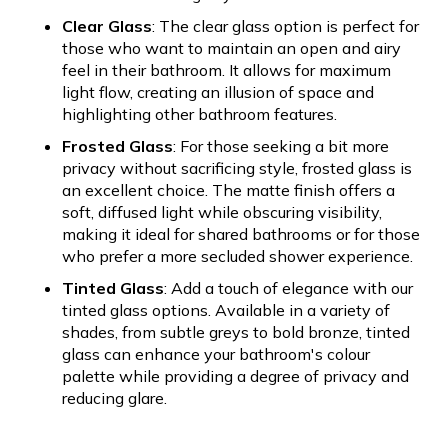
Clear Glass
: The clear glass option is perfect for
those who want to maintain an open and airy
feel in their bathroom. It allows for maximum
light flow, creating an illusion of space and
highlighting other bathroom features.
Frosted Glass
: For those seeking a bit more
privacy without sacrificing style, frosted glass is
an excellent choice. The matte finish offers a
soft, diffused light while obscuring visibility,
making it ideal for shared bathrooms or for those
who prefer a more secluded shower experience.
Tinted Glass
: Add a touch of elegance with our
tinted glass options. Available in a variety of
shades, from subtle greys to bold bronze, tinted
glass can enhance your bathroom's colour
palette while providing a degree of privacy and
reducing glare.