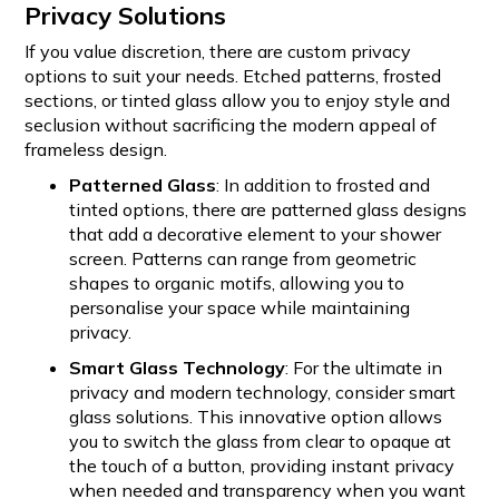
Privacy Solutions
If you value discretion, there are custom privacy
options to suit your needs. Etched patterns, frosted
sections, or tinted glass allow you to enjoy style and
seclusion without sacrificing the modern appeal of
frameless design.
Patterned Glass
: In addition to frosted and
tinted options, there are patterned glass designs
that add a decorative element to your shower
screen. Patterns can range from geometric
shapes to organic motifs, allowing you to
personalise your space while maintaining
privacy.
Smart Glass Technology
: For the ultimate in
privacy and modern technology, consider smart
glass solutions. This innovative option allows
you to switch the glass from clear to opaque at
the touch of a button, providing instant privacy
when needed and transparency when you want