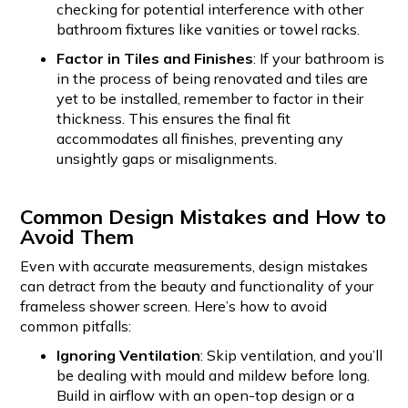
checking for potential interference with other
bathroom fixtures like vanities or towel racks.
Factor in Tiles and Finishes
: If your bathroom is
in the process of being renovated and tiles are
yet to be installed, remember to factor in their
thickness. This ensures the final fit
accommodates all finishes, preventing any
unsightly gaps or misalignments.
Common Design Mistakes and How to
Avoid Them
Even with accurate measurements, design mistakes
can detract from the beauty and functionality of your
frameless shower screen. Here’s how to avoid
common pitfalls:
Ignoring Ventilation
: Skip ventilation, and you’ll
be dealing with mould and mildew before long.
Build in airflow with an open-top design or a