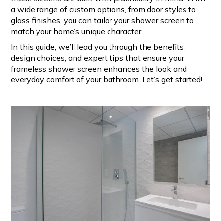
a wide range of custom options, from door styles to
glass finishes, you can tailor your shower screen to
match your home’s unique character.
In this guide, we’ll lead you through the benefits,
design choices, and expert tips that ensure your
frameless shower screen enhances the look and
everyday comfort of your bathroom. Let’s get started!