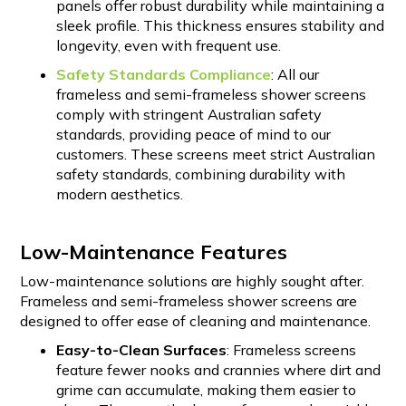
panels offer robust durability while maintaining a
sleek profile. This thickness ensures stability and
longevity, even with frequent use.
Safety Standards Compliance
: All our
frameless and semi-frameless shower screens
comply with stringent Australian safety
standards, providing peace of mind to our
customers. These screens meet strict Australian
safety standards, combining durability with
modern aesthetics.
Low-Maintenance Features
Low-maintenance solutions are highly sought after.
Frameless and semi-frameless shower screens are
designed to offer ease of cleaning and maintenance.
Easy-to-Clean Surfaces
: Frameless screens
feature fewer nooks and crannies where dirt and
grime can accumulate, making them easier to