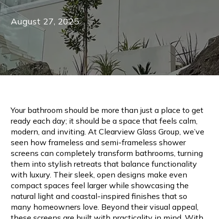
August 27, 2025
Your bathroom should be more than just a place to get
ready each day; it should be a space that feels calm,
modern, and inviting. At Clearview Glass Group, we’ve
seen how frameless and semi-frameless shower
screens can completely transform bathrooms, turning
them into stylish retreats that balance functionality
with luxury. Their sleek, open designs make even
compact spaces feel larger while showcasing the
natural light and coastal-inspired finishes that so
many homeowners love. Beyond their visual appeal,
these screens are built with practicality in mind. With