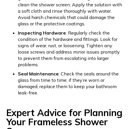
clean the shower screen. Apply the solution with
a soft cloth and rinse thoroughly with water.
Avoid harsh chemicals that could damage the
glass or the protective coatings.
Inspecting Hardware
: Regularly check the
condition of the hardware and fittings. Look for
signs of wear, rust, or loosening. Tighten any
loose screws and address minor issues promptly
to prevent them from escalating into larger
problems.
Seal Maintenance
: Check the seals around the
glass from time to time; if they’re worn or
damaged, replace them to keep your bathroom
leak-free.
Expert Advice for Planning
Your Frameless Shower