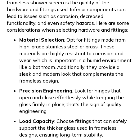
frameless shower screen is the quality of the
hardware and fittings used. Inferior components can
lead to issues such as corrosion, decreased
functionality, and even safety hazards. Here are some
considerations when selecting hardware and fittings:
Material Selection
: Opt for fittings made from
high-grade stainless steel or brass. These
materials are highly resistant to corrosion and
wear, which is important in a humid environment
like a bathroom. Additionally, they provide a
sleek and modern look that complements the
frameless design.
Precision Engineering
: Look for hinges that
open and close effortlessly while keeping the
glass firmly in place; that’s the sign of quality
engineering.
Load Capacity
: Choose fittings that can safely
support the thicker glass used in frameless
designs, ensuring long-term stability.