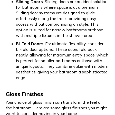
Sliding Doors
: Sliding doors are an ideal solution
for bathrooms where space is at a premium.
Sliding door systems are designed to glide
effortlessly along the track, providing easy
access without compromising on style. This
option is suited for narrow bathrooms or those
with multiple fixtures in the shower area.
Bi-Fold Doors
: For ultimate flexibility, consider
bi-fold door options. These doors fold back
neatly, allowing for maximum entry space, which
is perfect for smaller bathrooms or those with
unique layouts. They combine value with modern
aesthetics, giving your bathroom a sophisticated
edge.
Glass Finishes
Your choice of glass finish can transform the feel of
the bathroom. Here are some glass finishes you might
want to consider having in your home: