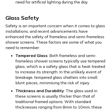
need for artificial lighting during the day.
Glass Safety
Safety is an important concern when it comes to glass
installations, and recent advancements have
enhanced the safety of frameless and semi-frameless
shower screens. These factors are some of what you
need to remember:
Tempered Glass
: Both frameless and semi-
frameless shower screens typically use tempered
glass, which is a safety glass that is heat-treated
to increase its strength. In the unlikely event of
breakage, tempered glass shatters into small,
blunt pieces, minimising the risk of injury.
Thickness and Durability
: The glass used in
these screens is usually thicker than that of
traditional framed options. With standard
thicknesses ranging from 8mm to 10mm, these