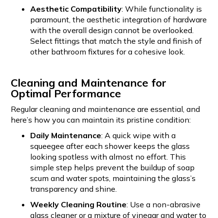
Aesthetic Compatibility
: While functionality is
paramount, the aesthetic integration of hardware
with the overall design cannot be overlooked.
Select fittings that match the style and finish of
other bathroom fixtures for a cohesive look.
Cleaning and Maintenance for
Optimal Performance
Regular cleaning and maintenance are essential, and
here’s how you can maintain its pristine condition:
Daily Maintenance
: A quick wipe with a
squeegee after each shower keeps the glass
looking spotless with almost no effort. This
simple step helps prevent the buildup of soap
scum and water spots, maintaining the glass’s
transparency and shine.
Weekly Cleaning Routine
: Use a non-abrasive
glass cleaner or a mixture of vinegar and water to