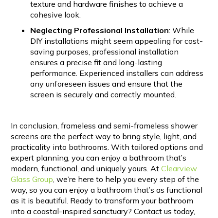
texture and hardware finishes to achieve a
cohesive look.
Neglecting Professional Installation
: While
DIY installations might seem appealing for cost-
saving purposes, professional installation
ensures a precise fit and long-lasting
performance. Experienced installers can address
any unforeseen issues and ensure that the
screen is securely and correctly mounted.
In conclusion, frameless and semi-frameless shower
screens are the perfect way to bring style, light, and
practicality into bathrooms. With tailored options and
expert planning, you can enjoy a bathroom that’s
modern, functional, and uniquely yours. At
Clearview
Glass Group
, we’re here to help you every step of the
way, so you can enjoy a bathroom that’s as functional
as it is beautiful. Ready to transform your bathroom
into a coastal-inspired sanctuary? Contact us today,