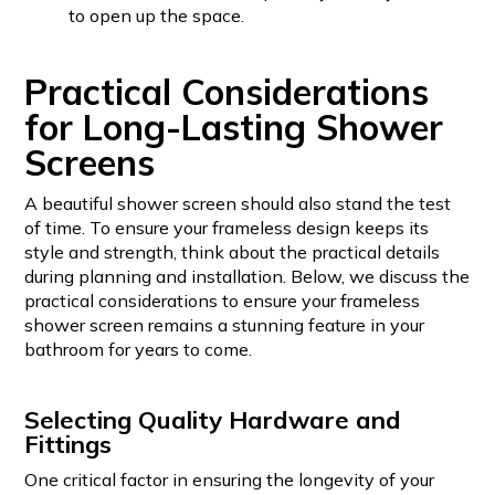
to open up the space.
Practical Considerations
for Long-Lasting Shower
Screens
A beautiful shower screen should also stand the test
of time. To ensure your frameless design keeps its
style and strength, think about the practical details
during planning and installation. Below, we discuss the
practical considerations to ensure your frameless
shower screen remains a stunning feature in your
bathroom for years to come.
Selecting Quality Hardware and
Fittings
One critical factor in ensuring the longevity of your