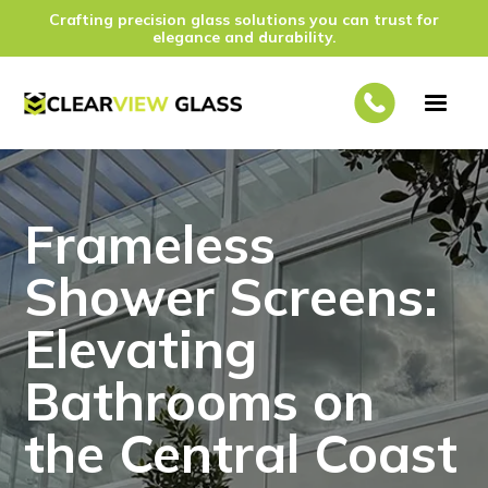
Crafting precision glass solutions you can trust for
elegance and durability.
Frameless
Shower Screens:
Elevating
Bathrooms on
the Central Coast