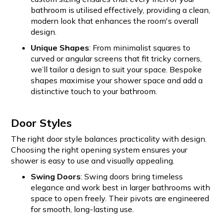
bathroom is utilised effectively, providing a clean,
modern look that enhances the room's overall
design.
Unique Shapes
: From minimalist squares to
curved or angular screens that fit tricky corners,
we’ll tailor a design to suit your space. Bespoke
shapes maximise your shower space and add a
distinctive touch to your bathroom.
Door Styles
The right door style balances practicality with design.
Choosing the right opening system ensures your
shower is easy to use and visually appealing.
Swing Doors
: Swing doors bring timeless
elegance and work best in larger bathrooms with
space to open freely. Their pivots are engineered
for smooth, long-lasting use.