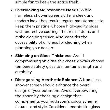
simple fan to keep the space fresh.
Overlooking Maintenance Needs
: While
frameless shower screens offer a sleek and
modern look, they require regular maintenance to
keep them pristine. Choose high-quality glass
with protective coatings that resist stains and
make cleaning easier. Also, consider the
accessibility of all areas for cleaning when
planning your design.
Skimping on Glass Thickness
: Avoid
compromising on glass thickness; always choose
tempered safety glass to maintain strength and
durability.
Disregarding Aesthetic Balance
: A frameless
shower screen should enhance the overall
design of your bathroom. Avoid overpowering
the space by choosing a design that
complements your bathroom’s colour scheme,
fixtures, and style. Consider elements like glass