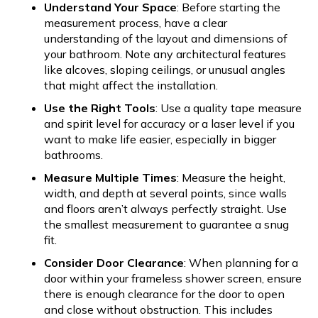
Understand Your Space
: Before starting the
measurement process, have a clear
understanding of the layout and dimensions of
your bathroom. Note any architectural features
like alcoves, sloping ceilings, or unusual angles
that might affect the installation.
Use the Right Tools
: Use a quality tape measure
and spirit level for accuracy or a laser level if you
want to make life easier, especially in bigger
bathrooms.
Measure Multiple Times
: Measure the height,
width, and depth at several points, since walls
and floors aren’t always perfectly straight. Use
the smallest measurement to guarantee a snug
fit.
Consider Door Clearance
: When planning for a
door within your frameless shower screen, ensure
there is enough clearance for the door to open
and close without obstruction. This includes