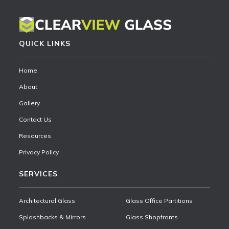
QUICK LINKS
Home
About
Gallery
Contact Us
Resources
Privacy Policy
SERVICES
Architectural Glass
Glass Office Partitions
Splashbacks & Mirrors
Glass Shopfronts