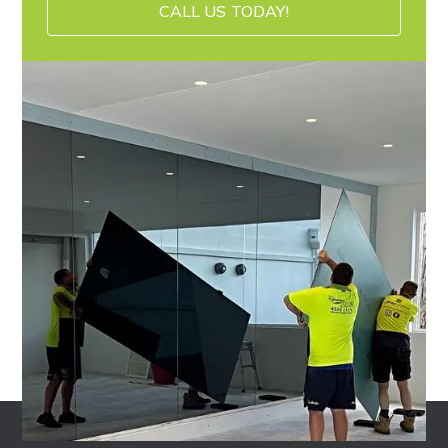
CALL US TODAY!
CALL US TODAY!