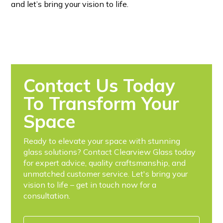
and let’s bring your vision to life.
Contact Us Today
To Transform Your
Space
Ready to elevate your space with stunning
glass solutions? Contact Clearview Glass today
for expert advice, quality craftsmanship, and
unmatched customer service. Let's bring your
vision to life – get in touch now for a
consultation.