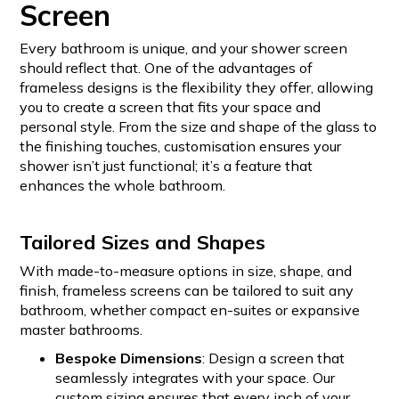
Screen
Every bathroom is unique, and your shower screen
should reflect that. One of the advantages of
frameless designs is the flexibility they offer, allowing
you to create a screen that fits your space and
personal style. From the size and shape of the glass to
the finishing touches, customisation ensures your
shower isn’t just functional; it’s a feature that
enhances the whole bathroom.
Tailored Sizes and Shapes
With made-to-measure options in size, shape, and
finish, frameless screens can be tailored to suit any
bathroom, whether compact en-suites or expansive
master bathrooms.
Bespoke Dimensions
: Design a screen that
seamlessly integrates with your space. Our
custom sizing ensures that every inch of your