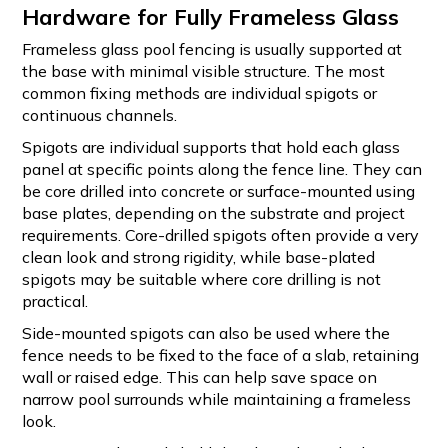
Hardware for Fully Frameless Glass
Frameless glass pool fencing is usually supported at
the base with minimal visible structure. The most
common fixing methods are individual spigots or
continuous channels.
Spigots are individual supports that hold each glass
panel at specific points along the fence line. They can
be core drilled into concrete or surface-mounted using
base plates, depending on the substrate and project
requirements. Core-drilled spigots often provide a very
clean look and strong rigidity, while base-plated
spigots may be suitable where core drilling is not
practical.
Side-mounted spigots can also be used where the
fence needs to be fixed to the face of a slab, retaining
wall or raised edge. This can help save space on
narrow pool surrounds while maintaining a frameless
look.