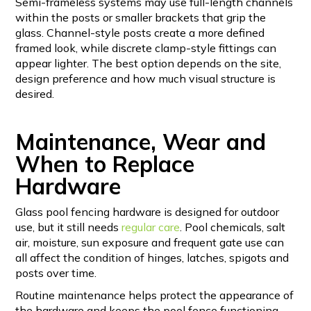
Semi-frameless systems may use full-length channels
within the posts or smaller brackets that grip the
glass. Channel-style posts create a more defined
framed look, while discrete clamp-style fittings can
appear lighter. The best option depends on the site,
design preference and how much visual structure is
desired.
Maintenance, Wear and
When to Replace
Hardware
Glass pool fencing hardware is designed for outdoor
use, but it still needs
regular care
. Pool chemicals, salt
air, moisture, sun exposure and frequent gate use can
all affect the condition of hinges, latches, spigots and
posts over time.
Routine maintenance helps protect the appearance of
the hardware and keeps the pool fence functioning