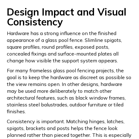
Design Impact and Visual
Consistency
Hardware has a strong influence on the finished
appearance of a glass pool fence. Slimline spigots,
square profiles, round profiles, exposed posts,
concealed fixings and surface-mounted plates all
change how visible the support system appears.
For many frameless glass pool fencing projects, the
goal is to keep the hardware as discreet as possible so
the view remains open. In other designs, hardware
may be used more deliberately to match other
architectural features, such as black window frames,
stainless steel balustrades, outdoor furniture or tiled
finishes.
Consistency is important. Matching hinges, latches,
spigots, brackets and posts helps the fence look
planned rather than pieced together. This is especially