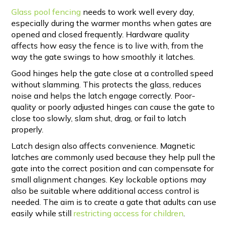
Glass pool fencing
needs to work well every day,
especially during the warmer months when gates are
opened and closed frequently. Hardware quality
affects how easy the fence is to live with, from the
way the gate swings to how smoothly it latches.
Good hinges help the gate close at a controlled speed
without slamming. This protects the glass, reduces
noise and helps the latch engage correctly. Poor-
quality or poorly adjusted hinges can cause the gate to
close too slowly, slam shut, drag, or fail to latch
properly.
Latch design also affects convenience. Magnetic
latches are commonly used because they help pull the
gate into the correct position and can compensate for
small alignment changes. Key lockable options may
also be suitable where additional access control is
needed. The aim is to create a gate that adults can use
easily while still
restricting access for children
.