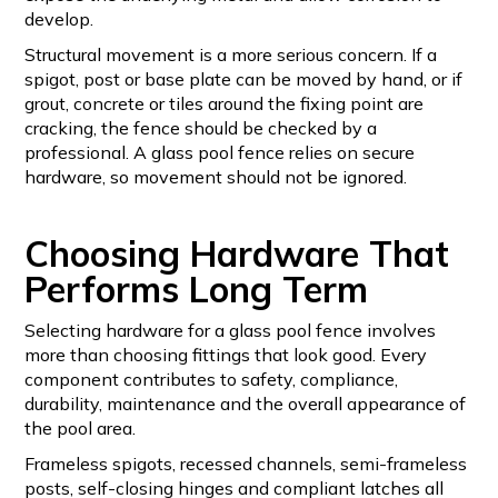
develop.
Structural movement is a more serious concern. If a
spigot, post or base plate can be moved by hand, or if
grout, concrete or tiles around the fixing point are
cracking, the fence should be checked by a
professional. A glass pool fence relies on secure
hardware, so movement should not be ignored.
Choosing Hardware That
Performs Long Term
Selecting hardware for a glass pool fence involves
more than choosing fittings that look good. Every
component contributes to safety, compliance,
durability, maintenance and the overall appearance of
the pool area.
Frameless spigots, recessed channels, semi-frameless
posts, self-closing hinges and compliant latches all