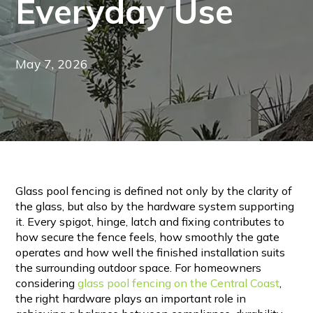
Everyday Use
May 7, 2026
Glass pool fencing is defined not only by the clarity of
the glass, but also by the hardware system supporting
it. Every spigot, hinge, latch and fixing contributes to
how secure the fence feels, how smoothly the gate
operates and how well the finished installation suits
the surrounding outdoor space. For homeowners
considering
glass pool fencing on the Central Coast
,
the right hardware plays an important role in