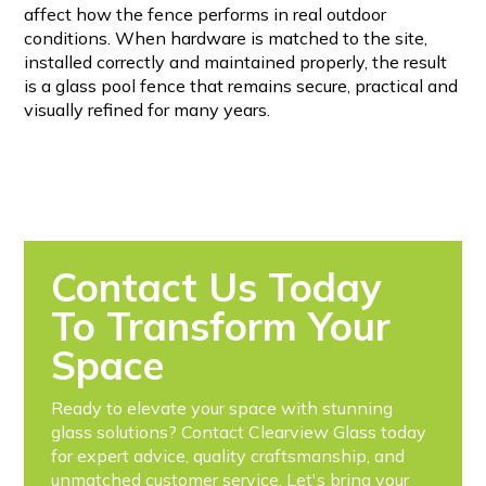
affect how the fence performs in real outdoor
conditions. When hardware is matched to the site,
installed correctly and maintained properly, the result
is a glass pool fence that remains secure, practical and
visually refined for many years.
Contact Us Today
To Transform Your
Space
Ready to elevate your space with stunning
glass solutions? Contact Clearview Glass today
for expert advice, quality craftsmanship, and
unmatched customer service. Let's bring your