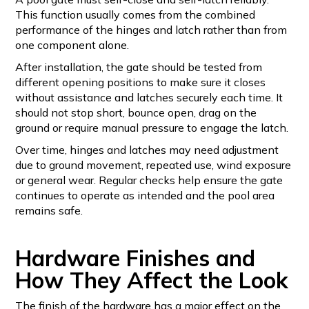
This function usually comes from the combined
performance of the hinges and latch rather than from
one component alone.
After installation, the gate should be tested from
different opening positions to make sure it closes
without assistance and latches securely each time. It
should not stop short, bounce open, drag on the
ground or require manual pressure to engage the latch.
Over time, hinges and latches may need adjustment
due to ground movement, repeated use, wind exposure
or general wear. Regular checks help ensure the gate
continues to operate as intended and the pool area
remains safe.
Hardware Finishes and
How They Affect the Look
The finish of the hardware has a major effect on the