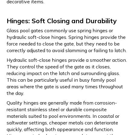
decorative items.
Hinges: Soft Closing and Durability
Glass pool gates commonly use spring hinges or
hydraulic soft-close hinges. Spring hinges provide the
force needed to close the gate, but they need to be
correctly adjusted to avoid slamming or failing to latch.
Hydraulic soft-close hinges provide a smoother action.
They control the speed of the gate as it closes,
reducing impact on the latch and surrounding glass.
This can be particularly useful in busy family pool
areas where the gate is used many times throughout
the day.
Quality hinges are generally made from corrosion-
resistant stainless steel or durable composite
materials suited to pool environments. In coastal or
saltwater settings, cheaper metals can deteriorate
quickly, affecting both appearance and function.