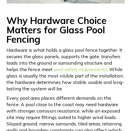
Why Hardware Choice
Matters for Glass Pool
Fencing
Hardware is what holds a glass pool fence together. It
secures the glass panels, supports the gate, transfers
loads into the ground or surrounding structure and
helps the fence meet
pool safety requirements
. While
glass is usually the most visible part of the installation,
the hardware determines how stable, usable and long-
lasting the system will be.
Every pool area places different demands on the
fence. A pool close to the coast may need hardware
with stronger corrosion resistance, while an exposed
site may require fittings suited to higher wind loads.
Sloped ground, narrow surrounds, tiled areas, retaining
walls and boundary constraints can also affect which