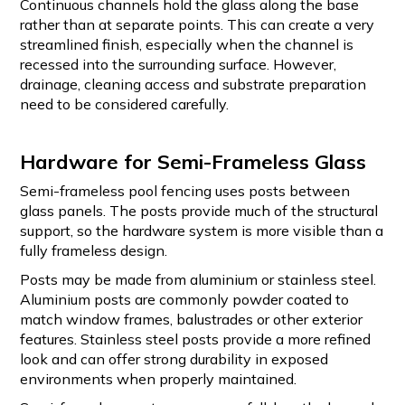
Continuous channels hold the glass along the base
rather than at separate points. This can create a very
streamlined finish, especially when the channel is
recessed into the surrounding surface. However,
drainage, cleaning access and substrate preparation
need to be considered carefully.
Hardware for Semi-Frameless Glass
Semi-frameless pool fencing uses posts between
glass panels. The posts provide much of the structural
support, so the hardware system is more visible than a
fully frameless design.
Posts may be made from aluminium or stainless steel.
Aluminium posts are commonly powder coated to
match window frames, balustrades or other exterior
features. Stainless steel posts provide a more refined
look and can offer strong durability in exposed
environments when properly maintained.