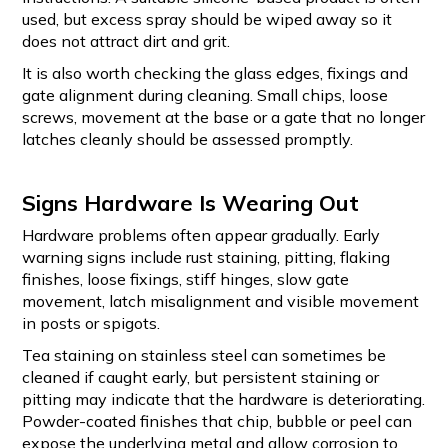
used, but excess spray should be wiped away so it
does not attract dirt and grit.
It is also worth checking the glass edges, fixings and
gate alignment during cleaning. Small chips, loose
screws, movement at the base or a gate that no longer
latches cleanly should be assessed promptly.
Signs Hardware Is Wearing Out
Hardware problems often appear gradually. Early
warning signs include rust staining, pitting, flaking
finishes, loose fixings, stiff hinges, slow gate
movement, latch misalignment and visible movement
in posts or spigots.
Tea staining on stainless steel can sometimes be
cleaned if caught early, but persistent staining or
pitting may indicate that the hardware is deteriorating.
Powder-coated finishes that chip, bubble or peel can
expose the underlying metal and allow corrosion to