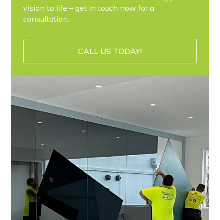
vision to life – get in touch now for a
consultation.
CALL US TODAY!
CALL US TODAY!