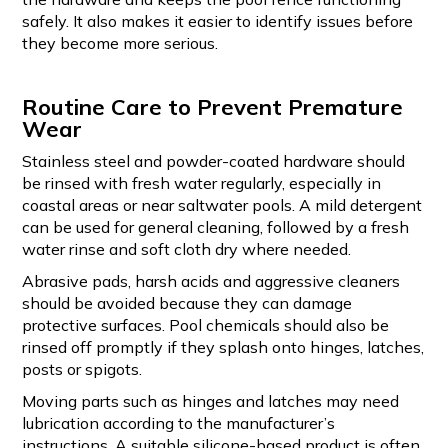
safely. It also makes it easier to identify issues before
they become more serious.
Routine Care to Prevent Premature
Wear
Stainless steel and powder-coated hardware should
be rinsed with fresh water regularly, especially in
coastal areas or near saltwater pools. A mild detergent
can be used for general cleaning, followed by a fresh
water rinse and soft cloth dry where needed.
Abrasive pads, harsh acids and aggressive cleaners
should be avoided because they can damage
protective surfaces. Pool chemicals should also be
rinsed off promptly if they splash onto hinges, latches,
posts or spigots.
Moving parts such as hinges and latches may need
lubrication according to the manufacturer’s
instructions. A suitable silicone-based product is often