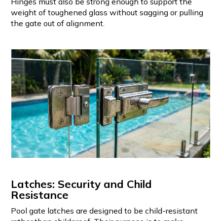
Hinges must also be strong enough to support the
weight of toughened glass without sagging or pulling
the gate out of alignment.
Latches: Security and Child
Resistance
Pool gate latches are designed to be child-resistant