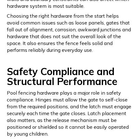
hardware system is most suitable.
Choosing the right hardware from the start helps
avoid common issues such as loose panels, gates that
fall out of alignment, corrosion, awkward junctions and
hardware that does not suit the overall look of the
space. It also ensures the fence feels solid and
performs reliably during everyday use.
Safety Compliance and
Structural Performance
Pool fencing hardware plays a major role in safety
compliance. Hinges must allow the gate to self-close
from the required positions, and the latch must engage
securely each time the gate closes. Latch placement
also matters, as the release mechanism must be
positioned or shielded so it cannot be easily operated
by young children.