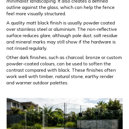
minimalist landscaping. It also creates a defined
outline against the glass, which can help the fence
feel more visually structured.
A quality matt black finish is usually powder coated
over stainless steel or aluminium. The non-reflective
surface reduces glare, although pale dust, salt residue
and mineral marks may still show if the hardware is
not rinsed regularly.
Other dark finishes, such as charcoal, bronze or custom
powder-coated colours, can be used to soften the
contrast compared with black. These finishes often
work well with timber, natural stone, earthy render
and warmer outdoor palettes.