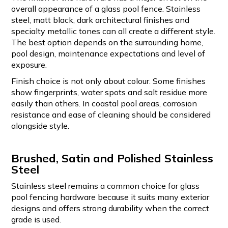
overall appearance of a glass pool fence. Stainless
steel, matt black, dark architectural finishes and
specialty metallic tones can all create a different style.
The best option depends on the surrounding home,
pool design, maintenance expectations and level of
exposure.
Finish choice is not only about colour. Some finishes
show fingerprints, water spots and salt residue more
easily than others. In coastal pool areas, corrosion
resistance and ease of cleaning should be considered
alongside style.
Brushed, Satin and Polished Stainless
Steel
Stainless steel remains a common choice for glass
pool fencing hardware because it suits many exterior
designs and offers strong durability when the correct
grade is used.