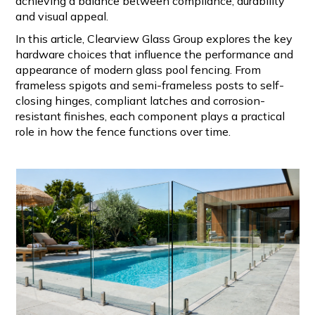
achieving a balance between compliance, durability
and visual appeal.
In this article, Clearview Glass Group explores the key
hardware choices that influence the performance and
appearance of modern glass pool fencing. From
frameless spigots and semi-frameless posts to self-
closing hinges, compliant latches and corrosion-
resistant finishes, each component plays a practical
role in how the fence functions over time.