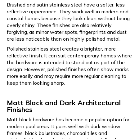
Brushed and satin stainless steel have a softer, less
reflective appearance. They work well in modern and
coastal homes because they look clean without being
overly shiny. These finishes are also relatively
forgiving, as minor water spots, fingerprints and dust
are less noticeable than on highly polished metal.
Polished stainless steel creates a brighter, more
reflective finish. It can suit contemporary homes where
the hardware is intended to stand out as part of the
design. However, polished finishes often show marks
more easily and may require more regular cleaning to
keep them looking sharp.
Matt Black and Dark Architectural
Finishes
Matt black hardware has become a popular option for
modern pool areas. It pairs well with dark window
frames, black balustrades, charcoal tiles and