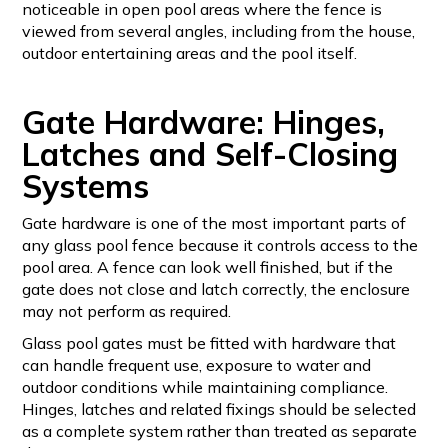
noticeable in open pool areas where the fence is
viewed from several angles, including from the house,
outdoor entertaining areas and the pool itself.
Gate Hardware: Hinges,
Latches and Self-Closing
Systems
Gate hardware is one of the most important parts of
any glass pool fence because it controls access to the
pool area. A fence can look well finished, but if the
gate does not close and latch correctly, the enclosure
may not perform as required.
Glass pool gates must be fitted with hardware that
can handle frequent use, exposure to water and
outdoor conditions while maintaining compliance.
Hinges, latches and related fixings should be selected
as a complete system rather than treated as separate