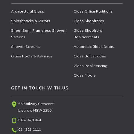
Architectural Glass
Glass Office Partitions
Splashbacks & Mirrors
Glass Shopfronts
Sheer Semi Frameless Shower
Glass Shopfront
Screens
Replacements
Shower Screens
Automatic Glass Doors
Glass Roofs & Awnings
Glass Balustrades
Glass Pool Fencing
Glass Floors
GET IN TOUCH WITH US
68 Railway Crescent
Lisarow NSW 2250
0457 478 064
02 4323 1111