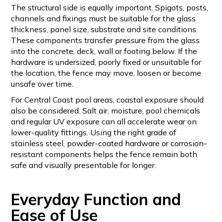
The structural side is equally important. Spigots, posts,
channels and fixings must be suitable for the glass
thickness, panel size, substrate and site conditions.
These components transfer pressure from the glass
into the concrete, deck, wall or footing below. If the
hardware is undersized, poorly fixed or unsuitable for
the location, the fence may move, loosen or become
unsafe over time.
For Central Coast pool areas, coastal exposure should
also be considered. Salt air, moisture, pool chemicals
and regular UV exposure can all accelerate wear on
lower-quality fittings. Using the right grade of
stainless steel, powder-coated hardware or corrosion-
resistant components helps the fence remain both
safe and visually presentable for longer.
Everyday Function and
Ease of Use