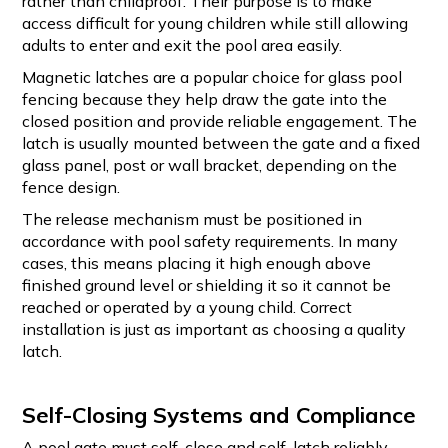
rather than childproof. Their purpose is to make
access difficult for young children while still allowing
adults to enter and exit the pool area easily.
Magnetic latches are a popular choice for glass pool
fencing because they help draw the gate into the
closed position and provide reliable engagement. The
latch is usually mounted between the gate and a fixed
glass panel, post or wall bracket, depending on the
fence design.
The release mechanism must be positioned in
accordance with pool safety requirements. In many
cases, this means placing it high enough above
finished ground level or shielding it so it cannot be
reached or operated by a young child. Correct
installation is just as important as choosing a quality
latch.
Self-Closing Systems and Compliance
A pool gate must self-close and self-latch reliably.