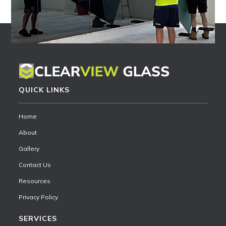
QUICK LINKS
Home
About
Gallery
Contact Us
Resources
Privacy Policy
SERVICES