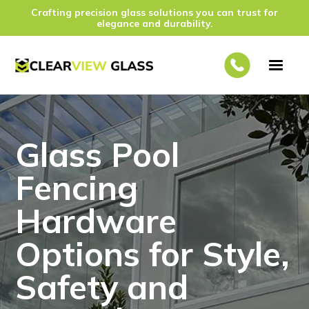
Crafting precision glass solutions you can trust for
elegance and durability.
Glass Pool
Fencing
Hardware
Options for Style,
Safety and