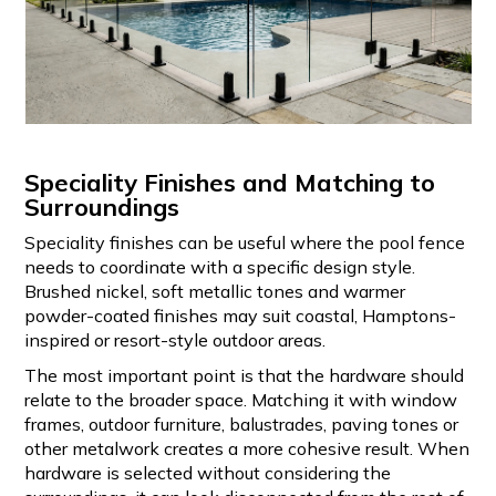
Speciality Finishes and Matching to
Surroundings
Speciality finishes can be useful where the pool fence
needs to coordinate with a specific design style.
Brushed nickel, soft metallic tones and warmer
powder-coated finishes may suit coastal, Hamptons-
inspired or resort-style outdoor areas.
The most important point is that the hardware should
relate to the broader space. Matching it with window
frames, outdoor furniture, balustrades, paving tones or
other metalwork creates a more cohesive result. When
hardware is selected without considering the