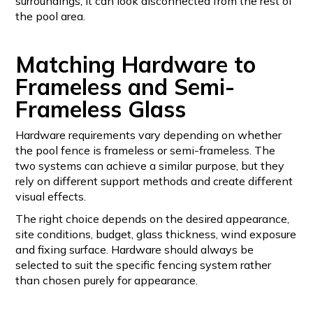
surroundings, it can look disconnected from the rest of
the pool area.
Matching Hardware to
Frameless and Semi-
Frameless Glass
Hardware requirements vary depending on whether
the pool fence is frameless or semi-frameless. The
two systems can achieve a similar purpose, but they
rely on different support methods and create different
visual effects.
The right choice depends on the desired appearance,
site conditions, budget, glass thickness, wind exposure
and fixing surface. Hardware should always be
selected to suit the specific fencing system rather
than chosen purely for appearance.